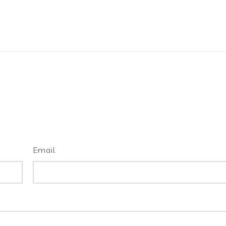
Email