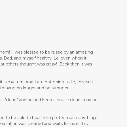
 mom! I was blessed to be raised by an amazing
, Dad, and myself healthy! Lol even when it
at others thought was crazy! Back then it was
is my turn! And I am not going to lie, this isn't
to hang on longer and be stronger!
as "clean" and helped keep a house clean, may be
ned to be able to heal from pretty much anything!
e solution was created and waits for us in this