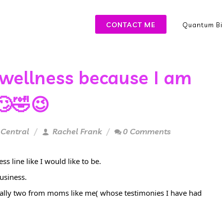
CONTACT ME
Quantum Bi
 wellness because I am
🙄🤣😉
 Central
Rachel Frank
0 Comments
s line like I would like to be.
usiness.
cially two from moms like me( whose testimonies I have had