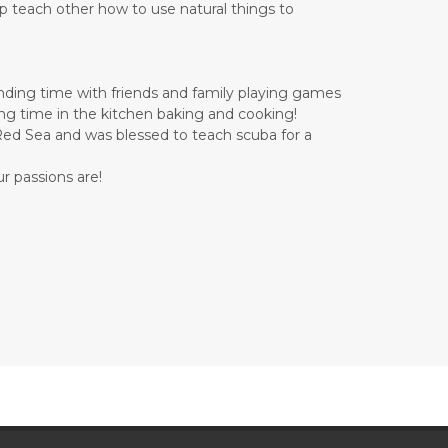
lp teach other how to use natural things to
ending time with friends and family playing games
ding time in the kitchen baking and cooking!
e Red Sea and was blessed to teach scuba for a
r passions are!