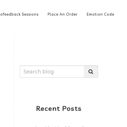
ofeedback Sessions
Place An Order
Emotion Code
Recent Posts