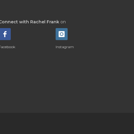
Connect with Rachel Frank
on
Facebook
Instagram