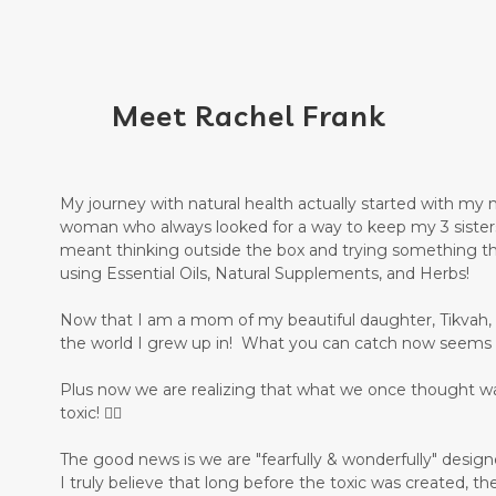
Meet Rachel Frank
My journey with natural health actually started with my
woman who always looked for a way to keep my 3 sisters
meant thinking outside the box and trying something th
using Essential Oils, Natural Supplements, and Herbs!
Now that I am a mom of my beautiful daughter, Tikvah, it 
the world I grew up in! What you can catch now seems 
Plus now we are realizing that what we once thought w
toxic! 🤦‍♀️
The good news is we are "fearfully & wonderfully" desig
I truly believe that long before the toxic was created, th