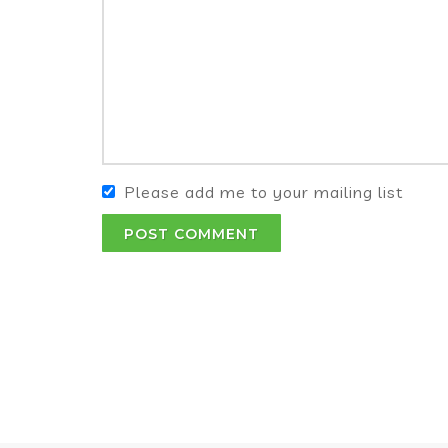
Please add me to your mailing list
POST COMMENT