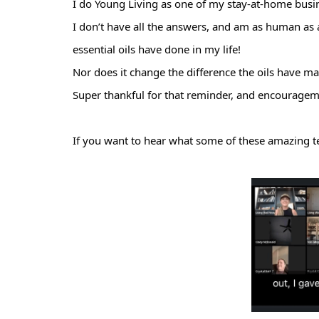
I do
Young Living as one of my stay-at-home busi
I don’t have all the answers, and am as human as 
essential oils have done in my life!
Nor does it change the difference the oils have ma
Super thankful for that reminder, and encourage
If you want to hear what some of these amazing t