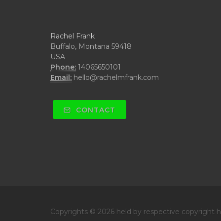
Rachel Frank
Buffalo, Montana 59418
USA
Phone:
14065650101
Email:
hello@rachelmfrank.com
CONTACT
Copyrights © 2026 held by respective copyright ho