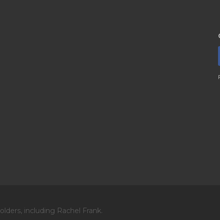
lders, including Rachel Frank.