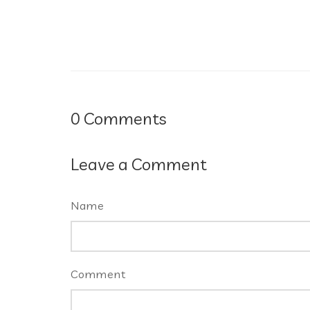
0
Comments
Leave a Comment
Name
Comment