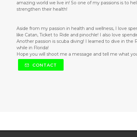
amazing world we live in! So one of my passions is to he
strengthen their health!
Aside from my passion in health and wellness, I love sp
like Catan, Ticket to Ride and pinochle! I also love spen
Another passion is scuba diving! I learned to dive in th
while in Florida!
Hope you will shoot me a message and tell me what you
CONTACT