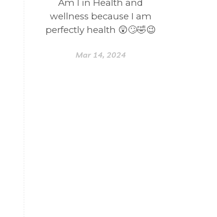
Am I in Health and
wellness because I am
perfectly health 😲🙄🤣😉
Mar 14, 2024