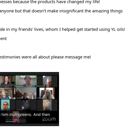
nesses because the products have changed my life!
anyone but that doesn’t make insignificant the amazing things
de in my friends' lives, whom I helped get started using YL oils!
ment
estimonies were all about please message me!