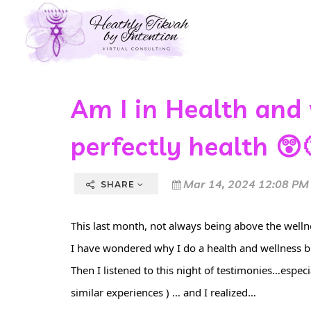
Am I in Health and
perfectly health 😲
Mar 14, 2024 12:08 PM
SHARE
This last month, not always being above the wellnes
I have wondered why I do a health and wellness b
Then I listened to this night of testimonies…espe
similar experiences ) … and I realized…